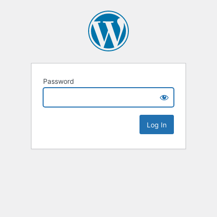
Password