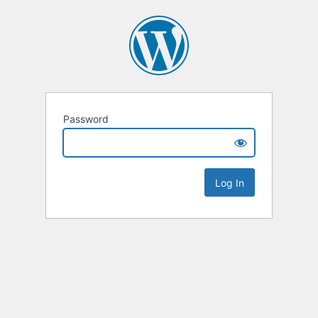
Password