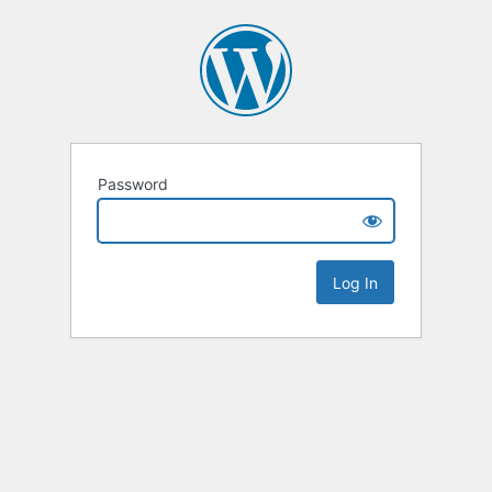
Password