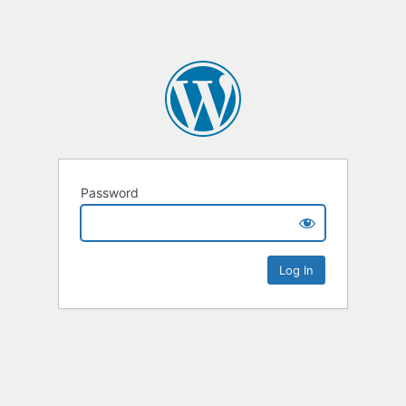
Password